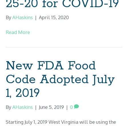
25-20 for COVID-19
By
AHaskins
|
April 15, 2020
Read More
New FDA Food
Code Adopted July
1, 2019
By
AHaskins
|
June 5, 2019
|
0
Starting July 1, 2019 West Virginia will be using the