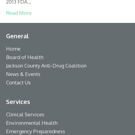
2013 FDA…
Read More
General
Home
Board of Health
Jackson County Anti-Drug Coalition
News & Events
Contact Us
Services
Clinical Services
Environmental Health
Emergency Preparedness