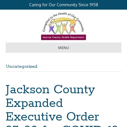
Caring for Our Community Since 1958
MENU
Uncategorized
Jackson County
Expanded
Executive Order